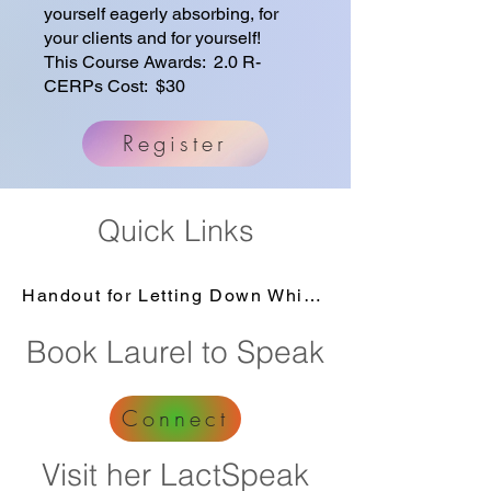
yourself eagerly absorbing, for
your clients and for yourself!
This Course Awards: 2.0 R-
CERPs Cost: $30
Register
Quick Links
Handout for Letting Down While Hot Flashing
Book Laurel to Speak
Connect
Visit her LactSpeak