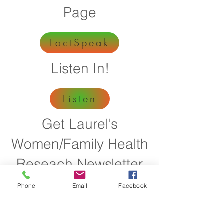
Page
LactSpeak
Listen In!
Listen
Get Laurel's
Women/Family Health
Reseach Newsletter
Phone
Email
Facebook
I Want It
Get Information on