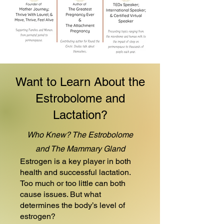
Want to Learn About the
Estrobolome and
Lactation?
Who Knew? The Estrobolome
and The Mammary Gland
Estrogen is a key player in both
health and successful lactation.
Too much or too little can both
cause issues. But what
determines the body’s level of
estrogen?