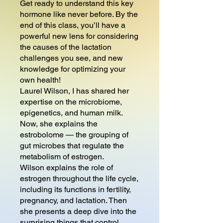
Get ready to understand this key
hormone like never before. By the
end of this class, you’ll have a
powerful new lens for considering
the causes of the lactation
challenges you see, and new
knowledge for optimizing your
own health!
Laurel Wilson, I has shared her
expertise on the microbiome,
epigenetics, and human milk.
Now, she explains the
estrobolome — the grouping of
gut microbes that regulate the
metabolism of estrogen.
Wilson explains the role of
estrogen throughout the life cycle,
including its functions in fertility,
pregnancy, and lactation. Then
she presents a deep dive into the
surprising things that control