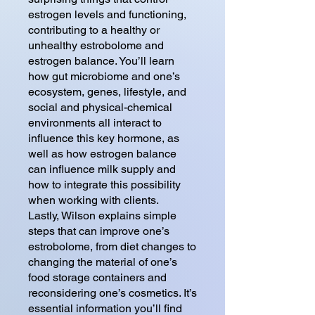
estrogen levels and functioning,
contributing to a healthy or
unhealthy estrobolome and
estrogen balance. You’ll learn
how gut microbiome and one’s
ecosystem, genes, lifestyle, and
social and physical-chemical
environments all interact to
influence this key hormone, as
well as how estrogen balance
can influence milk supply and
how to integrate this possibility
when working with clients.
Lastly, Wilson explains simple
steps that can improve one’s
estrobolome, from diet changes to
changing the material of one’s
food storage containers and
reconsidering one’s cosmetics. It’s
essential information you’ll find