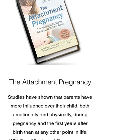
The Attachment Pregnancy
Studies have shown that parents have
more influence over their child, both
emotionally and physically, during
pregnancy and the first years after
birth than at any other point in life.