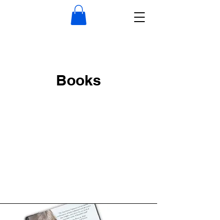
Books