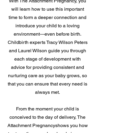
With The Attachment Pregnancy, you
will learn how to use this important
time to form a deeper connection and
introduce your child to a loving
environment—even before birth.
Childbirth experts Tracy Wilson Peters
and Laurel Wilson guide you through
each stage of development with
advice for providing consistent and
nurturing care as your baby grows, so
that you can ensure that every need is
always met.
From the moment your child is
conceived to the day of delivery, The
Attachment Pregnancyshows you how