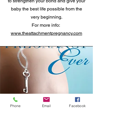
to strengthen your bond and give your
baby the best life possible from the
very beginning.
For more info:
www.theattachmentpregnancy.com
Phone
Email
Facebook