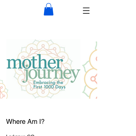
Where Am I?