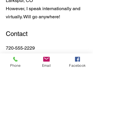
Larkspur, CO
However, I speak internationally and
virtually. Will go anywhere!
Contact
720-555-2229
bookings@laurelawilson.com
Phone
Email
Facebook
Join The Newsletter
Sign Me Up!